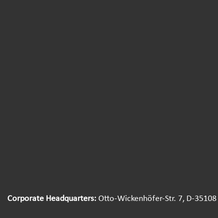
Corporate Headquarters:
Otto-Wickenhöfer-Str. 7, D-35108 