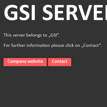
GSI SERVE
This server belongs to „GSI“.
For further information please click on „Contact“.
Company website
Contact